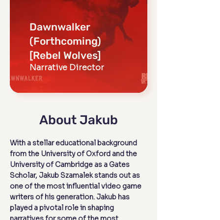
Dawnwalker
(Forthcoming)
[Rebel Wolves]
Narrative Director
About Jakub
With a stellar educational background
from the University of Oxford and the
University of Cambridge as a Gates
Scholar, Jakub Szamalek stands out as
one of the most influential video game
writers of his generation. Jakub has
played a pivotal role in shaping
narratives for some of the most