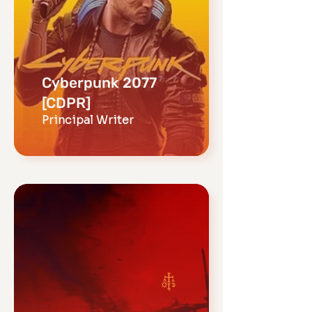
Cyberpunk 2077
[CDPR]
Principal Writer