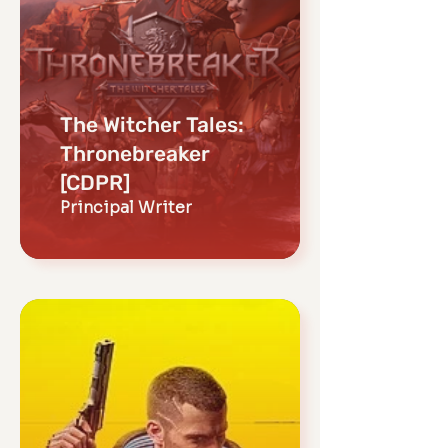
The Witcher Tales:
Thronebreaker
[CDPR]
Principal Writer