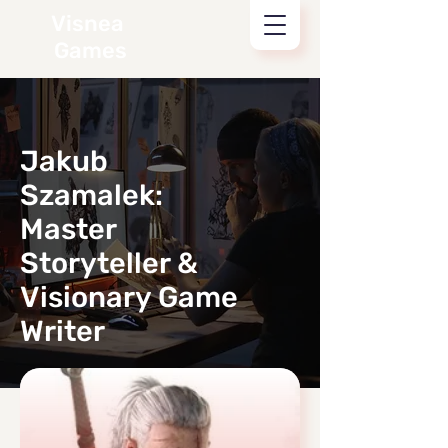
Visnea
Games
Jakub
Szamalek:
Master
Storyteller &
Visionary Game
Writer