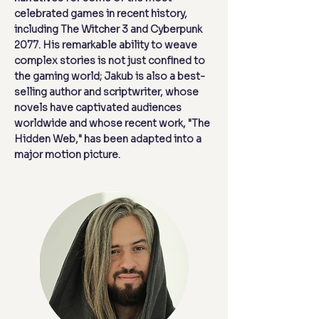
celebrated games in recent history,
including The Witcher 3 and Cyberpunk
2077. His remarkable ability to weave
complex stories is not just confined to
the gaming world; Jakub is also a best-
selling author and scriptwriter, whose
novels have captivated audiences
worldwide and whose recent work, "The
Hidden Web," has been adapted into a
major motion picture.