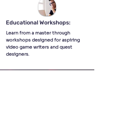
Educational Workshops:
Learn from a master through
workshops designed for aspiring
video game writers and quest
designers.
Engaging Talks:
Dive into the world of interactive
narratives with talks led by Jakub.