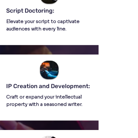
Script Doctoring:
Elevate your script to captivate
audiences with every line.
IP Creation and Development:
Craft or expand your intellectual
property with a seasoned writer.