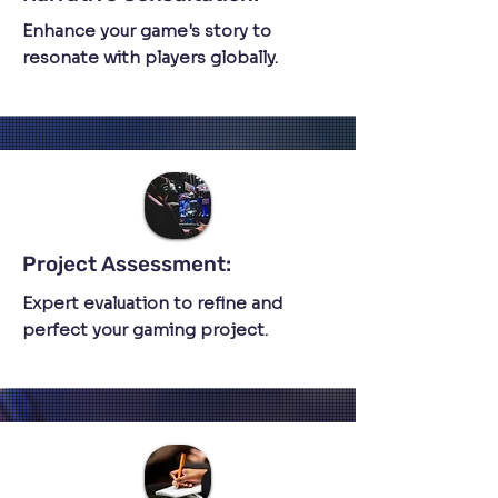
Enhance your game's story to
resonate with players globally.
Project Assessment:
Expert evaluation to refine and
perfect your gaming project.