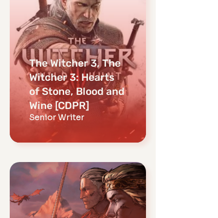
The Witcher 3, The
Witcher 3: Hearts
of Stone, Blood and
Wine [CDPR]
Senior Writer