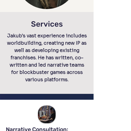
Services
Jakub's vast experience includes
worldbuilding, creating new IP as
well as developing existing
franchises. He has written, co-
written and led narrative teams
for blockbuster games across
various platforms.
Narrative Consultation: